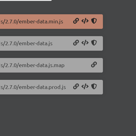
js/2.7.0/ember-data.min.js
js/2.7.0/ember-data.js
js/2.7.0/ember-data.js.map
js/2.7.0/ember-data.prod.js