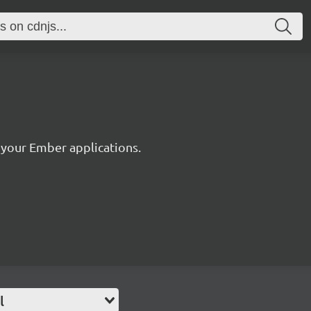
r your Ember applications.
l