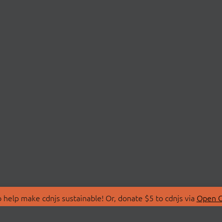
 help make cdnjs sustainable! Or, donate $5 to cdnjs via
Open C