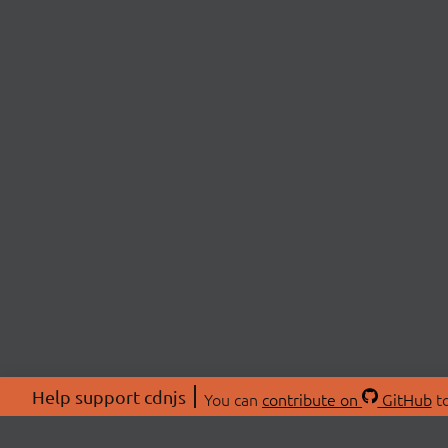
Help support cdnjs
You can
contribute on
GitHub
to