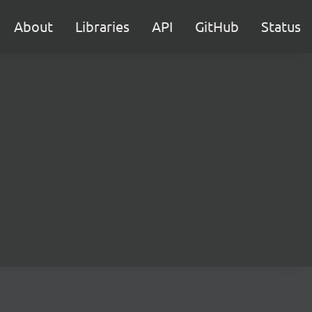
About
Libraries
API
GitHub
Status