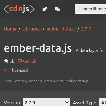
Home
Libraries
ember-data.js
2.7.0
ember-data.js
A data layer fo
3k
GitHub
MIT
licensed
Tags:
ember, ember.js, ember-data, ember-data.js
Version
2.7.0
Asset Type
Al