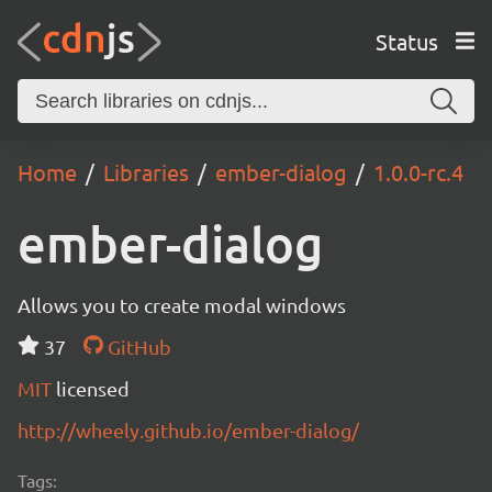
Status
Home
Libraries
ember-dialog
1.0.0-rc.4
ember-dialog
Allows you to create modal windows
37
GitHub
MIT
licensed
http://wheely.github.io/ember-dialog/
Tags: