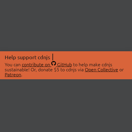
Help support cdnjs
You can
contribute on
GitHub
to help make cdnjs
sustainable! Or, donate $5 to cdnjs via
Open Collective
or
Patreon
.
© 2026 cdnjs.
ABOUT
LIBRARIES