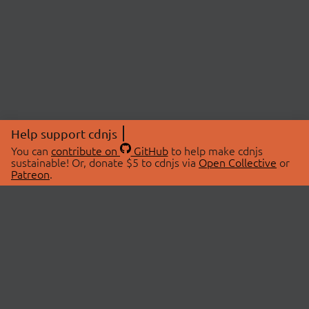
Help support cdnjs
You can
contribute on
GitHub
to help make cdnjs
sustainable! Or, donate $5 to cdnjs via
Open Collective
or
Patreon
.
© 2026 cdnjs.
ABOUT
LIBRARIES