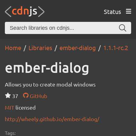
Status
Home
Libraries
ember-dialog
1.1.1-rc.2
ember-dialog
Allows you to create modal windows
37
GitHub
MIT
licensed
http://wheely.github.io/ember-dialog/
Tags: