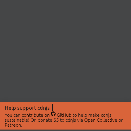
Help support cdnjs
You can
contribute on
GitHub
to help make cdnjs
sustainable! Or, donate $5 to cdnjs via
Open Collective
or
Patreon
.