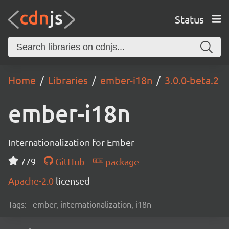
Status
Home
Libraries
ember-i18n
3.0.0-beta.2
ember-i18n
Internationalization for Ember
779
GitHub
package
Apache-2.0
licensed
Tags:
ember, internationalization, i18n