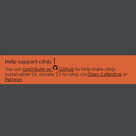
Help support cdnjs
You can
contribute on
GitHub
to help make cdnjs
sustainable! Or, donate $5 to cdnjs via
Open Collective
or
Patreon
.
© 2026 cdnjs.
ABOUT
LIBRARIES