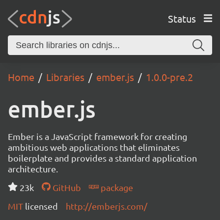
Status
Home
Libraries
ember.js
1.0.0-pre.2
ember.js
Ember is a JavaScript framework for creating
ambitious web applications that eliminates
boilerplate and provides a standard application
architecture.
23k
GitHub
package
MIT
licensed
http://emberjs.com/