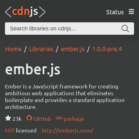
Status
Home
Libraries
ember.js
1.0.0-pre.4
ember.js
Ember is a JavaScript framework for creating
ambitious web applications that eliminates
boilerplate and provides a standard application
architecture.
23k
GitHub
package
MIT
licensed
http://emberjs.com/