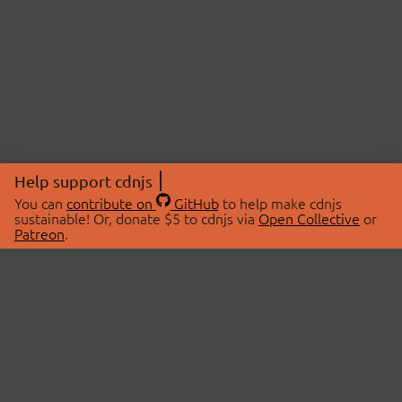
Help support cdnjs
You can
contribute on
GitHub
to help make cdnjs
sustainable! Or, donate $5 to cdnjs via
Open Collective
or
Patreon
.
© 2026 cdnjs.
ABOUT
LIBRARIES