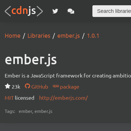
Home
Libraries
ember.js
1.0.1
ember.js
Ember is a JavaScript framework for creating ambitiou
23k
GitHub
package
MIT
licensed
http://emberjs.com/
Tags:
ember, ember.js