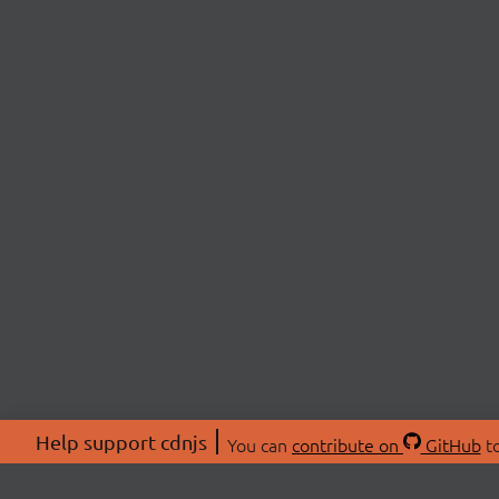
Help support cdnjs
You can
contribute on
GitHub
to