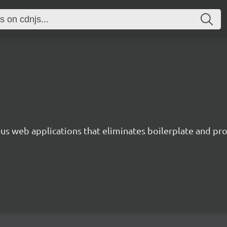
s web applications that eliminates boilerplate and prov