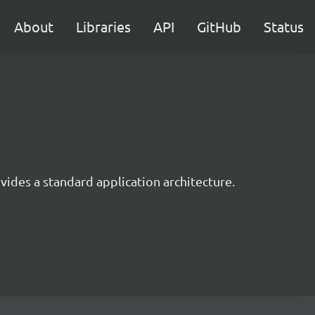
About
Libraries
API
GitHub
Status
ides a standard application architecture.