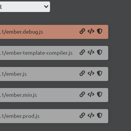
l
0.1/ember.debug.js
.0.1/ember-template-compiler.js
0.1/ember.js
0.1/ember.min.js
0.1/ember.prod.js