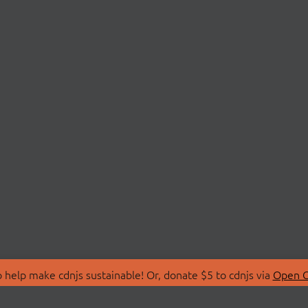
 help make cdnjs sustainable! Or, donate $5 to cdnjs via
Open C