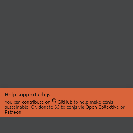
Help support cdnjs
You can
contribute on
GitHub
to help make cdnjs
sustainable! Or, donate $5 to cdnjs via
Open Collective
or
Patreon
.