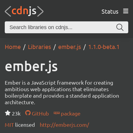
Status
Home
Libraries
ember.js
1.1.0-beta.1
ember.js
Ember is a JavaScript framework for creating
ambitious web applications that eliminates
boilerplate and provides a standard application
architecture.
23k
GitHub
package
MIT
licensed
http://emberjs.com/