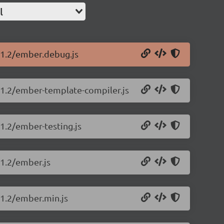
l
.11.2/ember.debug.js
.11.2/ember-template-compiler.js
11.2/ember-testing.js
11.2/ember.js
11.2/ember.min.js