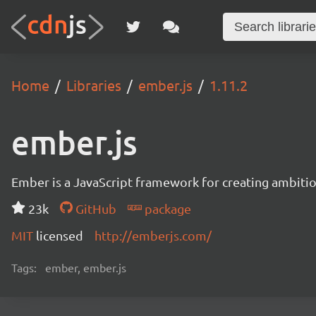
Home
Libraries
ember.js
1.11.2
ember.js
Ember is a JavaScript framework for creating ambitiou
23k
GitHub
package
MIT
licensed
http://emberjs.com/
Tags:
ember, ember.js