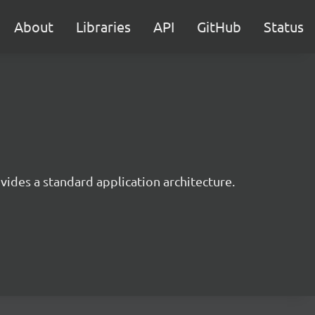
About
Libraries
API
GitHub
Status
ides a standard application architecture.