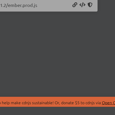
11.2/ember.prod.js
 help make cdnjs sustainable! Or, donate $5 to cdnjs via
Open C