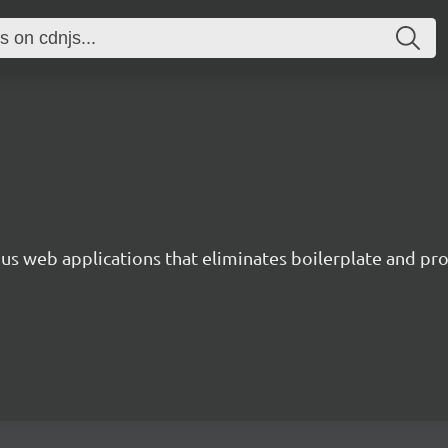
s web applications that eliminates boilerplate and prov