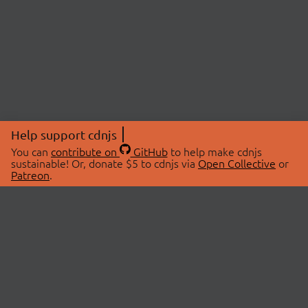
Help support cdnjs
You can
contribute on
GitHub
to help make cdnjs
sustainable! Or, donate $5 to cdnjs via
Open Collective
or
Patreon
.
© 2026 cdnjs.
ABOUT
LIBRARIES