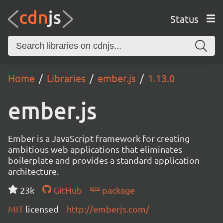
Status
Home
Libraries
ember.js
1.13.0
ember.js
Ember is a JavaScript framework for creating
ambitious web applications that eliminates
boilerplate and provides a standard application
architecture.
23k
GitHub
package
MIT
licensed
http://emberjs.com/