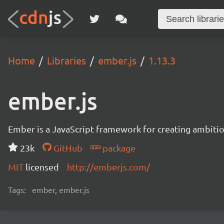
Home
Libraries
ember.js
1.13.3
ember.js
Ember is a JavaScript framework for creating ambitiou
23k
GitHub
package
MIT
licensed
http://emberjs.com/
Tags:
ember, ember.js