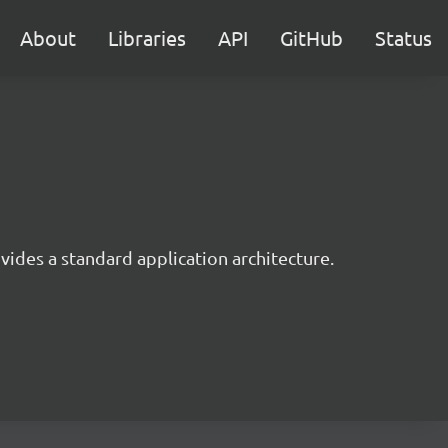
About
Libraries
API
GitHub
Status
ides a standard application architecture.