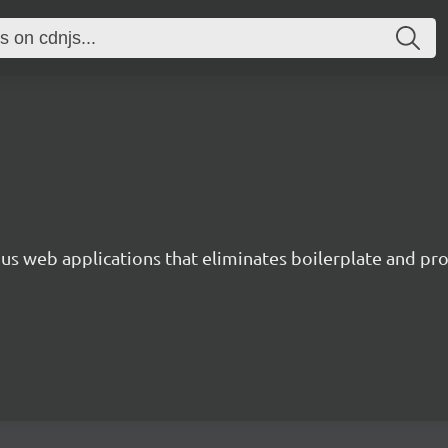
s web applications that eliminates boilerplate and prov