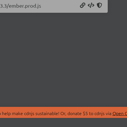
13.3/ember.prod.js
 help make cdnjs sustainable! Or, donate $5 to cdnjs via
Open C