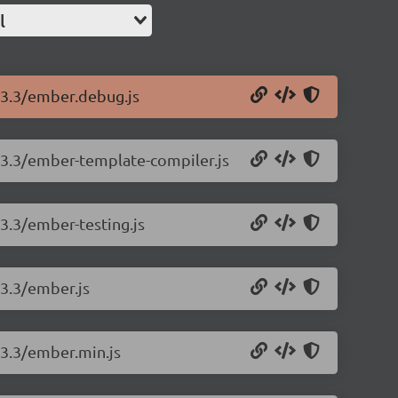
l
.13.3/ember.debug.js
.13.3/ember-template-compiler.js
13.3/ember-testing.js
13.3/ember.js
13.3/ember.min.js