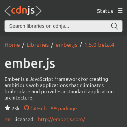
Status
Home
Libraries
ember.js
1.5.0-beta.4
ember.js
Ember is a JavaScript framework for creating
ambitious web applications that eliminates
boilerplate and provides a standard application
architecture.
23k
GitHub
package
MIT
licensed
http://emberjs.com/