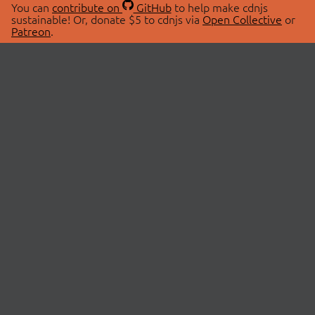
You can
contribute on
GitHub
to help make cdnjs
sustainable! Or, donate $5 to cdnjs via
Open Collective
or
Patreon
.
© 2026 cdnjs.
ABOUT
LIBRARIES
About Us
Search Libraries
Swag Store
API Documentation
Community Discussions
STATUS
OpenCollective
Status Page
Patreon
cdnjsStatus on Twitter
CDN Network Map
SPONSORS