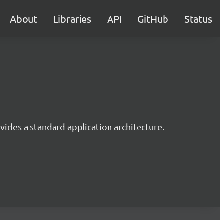
About
Libraries
API
GitHub
Status
ides a standard application architecture.