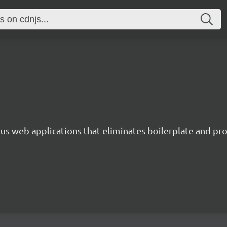
s web applications that eliminates boilerplate and prov