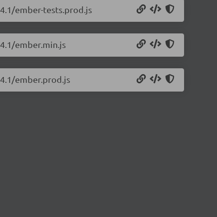
14.1/ember-tests.prod.js
14.1/ember.min.js
14.1/ember.prod.js