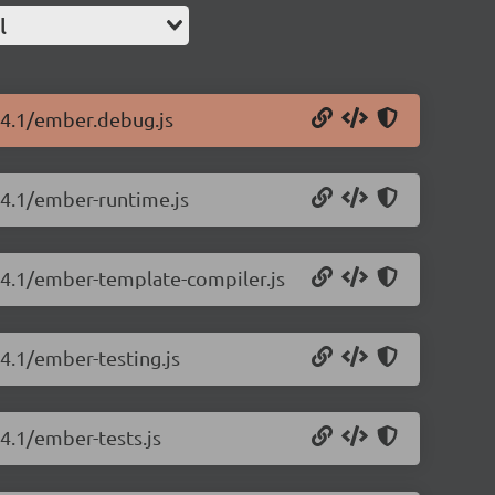
l
.14.1/ember.debug.js
14.1/ember-runtime.js
.14.1/ember-template-compiler.js
14.1/ember-testing.js
14.1/ember-tests.js