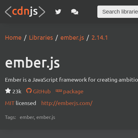
Home
Libraries
ember.js
2.14.1
ember.js
Ember is a JavaScript framework for creating ambitiou
23k
GitHub
package
MIT
licensed
http://emberjs.com/
Tags:
ember, ember.js