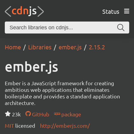
Status
Home
Libraries
ember.js
2.15.2
ember.js
Ember is a JavaScript framework for creating
ambitious web applications that eliminates
boilerplate and provides a standard application
architecture.
23k
GitHub
package
MIT
licensed
http://emberjs.com/