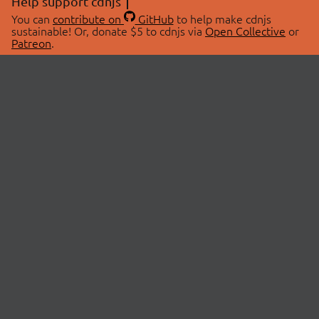
Help support cdnjs
You can
contribute on
GitHub
to help make cdnjs
sustainable! Or, donate $5 to cdnjs via
Open Collective
or
Patreon
.
© 2026 cdnjs.
ABOUT
LIBRARIES
About Us
Search Libraries
Swag Store
API Documentation
Community Discussions
STATUS
OpenCollective
Status Page
Patreon
cdnjsStatus on Twitter
CDN Network Map