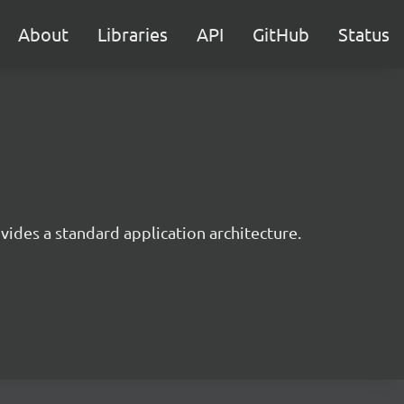
About
Libraries
API
GitHub
Status
ides a standard application architecture.