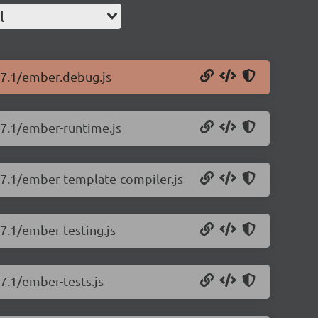
l
.17.1/ember.debug.js
17.1/ember-runtime.js
.17.1/ember-template-compiler.js
17.1/ember-testing.js
17.1/ember-tests.js