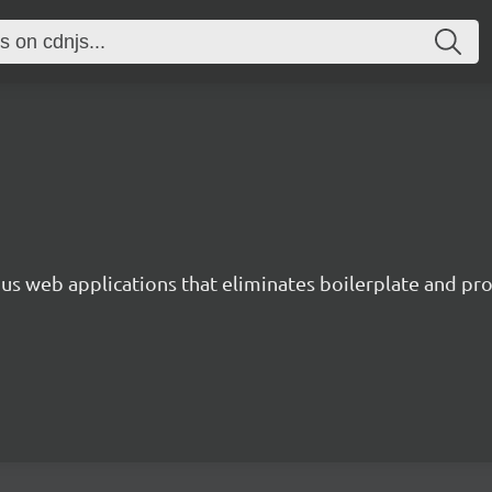
s web applications that eliminates boilerplate and prov