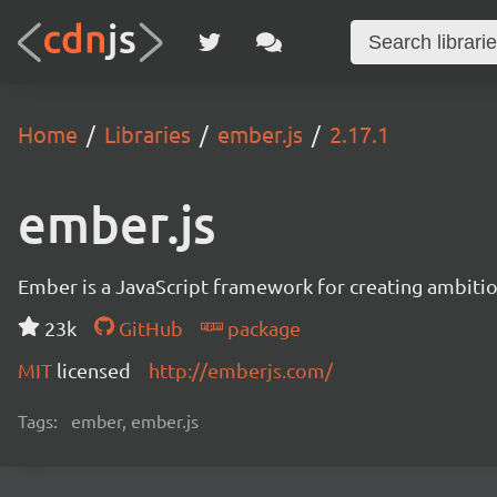
Home
Libraries
ember.js
2.17.1
ember.js
Ember is a JavaScript framework for creating ambitiou
23k
GitHub
package
MIT
licensed
http://emberjs.com/
Tags:
ember, ember.js