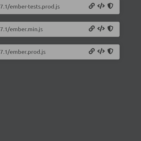
17.1/ember-tests.prod.js
17.1/ember.min.js
17.1/ember.prod.js