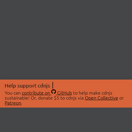
Help support cdnjs
You can
contribute on
GitHub
to help make cdnjs
sustainable! Or, donate $5 to cdnjs via
Open Collective
or
Patreon
.