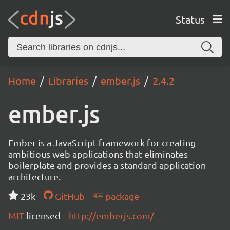
Status
Home
Libraries
ember.js
2.4.2
ember.js
Ember is a JavaScript framework for creating
ambitious web applications that eliminates
boilerplate and provides a standard application
architecture.
23k
GitHub
package
MIT
licensed
http://emberjs.com/