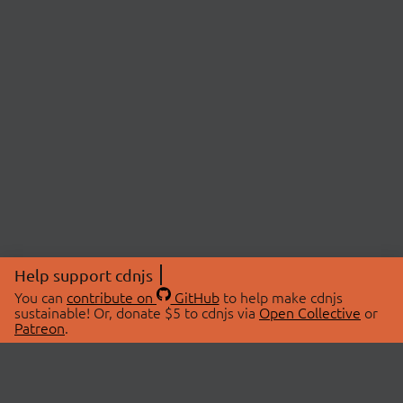
Help support cdnjs
You can
contribute on
GitHub
to help make cdnjs
sustainable! Or, donate $5 to cdnjs via
Open Collective
or
Patreon
.