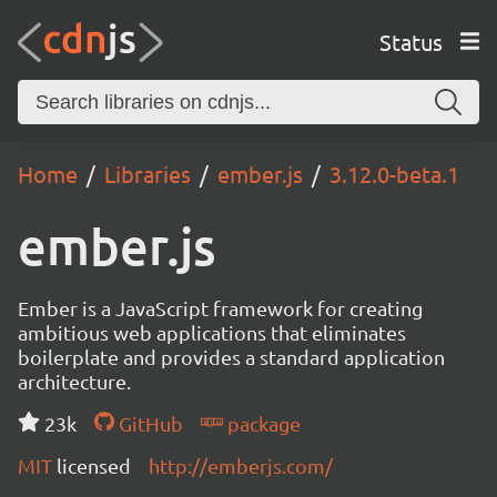
Status
Home
Libraries
ember.js
3.12.0-beta.1
ember.js
Ember is a JavaScript framework for creating
ambitious web applications that eliminates
boilerplate and provides a standard application
architecture.
23k
GitHub
package
MIT
licensed
http://emberjs.com/