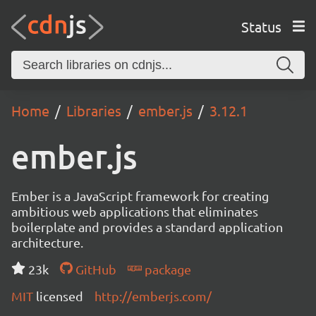
Status
Home
Libraries
ember.js
3.12.1
ember.js
Ember is a JavaScript framework for creating
ambitious web applications that eliminates
boilerplate and provides a standard application
architecture.
23k
GitHub
package
MIT
licensed
http://emberjs.com/