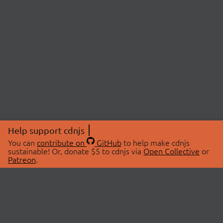
Help support cdnjs
You can
contribute on
GitHub
to help make cdnjs
sustainable! Or, donate $5 to cdnjs via
Open Collective
or
Patreon
.