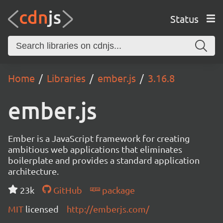
Status
Home
Libraries
ember.js
3.16.8
ember.js
Ember is a JavaScript framework for creating
ambitious web applications that eliminates
boilerplate and provides a standard application
architecture.
23k
GitHub
package
MIT
licensed
http://emberjs.com/