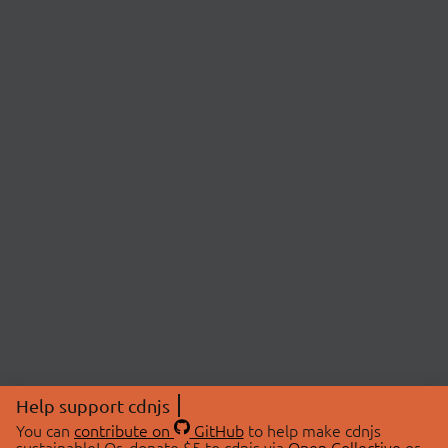
Help support cdnjs
You can
contribute on
GitHub
to help make cdnjs
sustainable! Or, donate $5 to cdnjs via
Open Collective
or