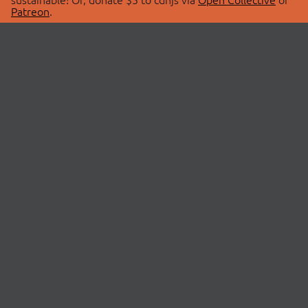
Patreon
.
© 2026 cdnjs.
ABOUT
LIBRARIES
About Us
Search Libraries
Swag Store
API Documentation
Community Discussions
STATUS
OpenCollective
Status Page
Patreon
cdnjsStatus on Twitter
CDN Network Map
SPONSORS