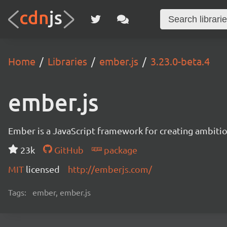
Home
Libraries
ember.js
3.23.0-beta.4
ember.js
Ember is a JavaScript framework for creating ambitiou
23k
GitHub
package
MIT
licensed
http://emberjs.com/
Tags:
ember, ember.js