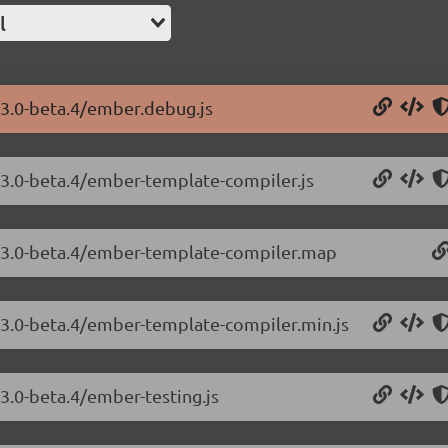
l
23.0-beta.4/ember.debug.js
.23.0-beta.4/ember-template-compiler.js
3.23.0-beta.4/ember-template-compiler.map
.23.0-beta.4/ember-template-compiler.min.js
23.0-beta.4/ember-testing.js