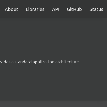
About
Libraries
API
GitHub
Status
ides a standard application architecture.