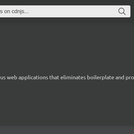
s web applications that eliminates boilerplate and prov