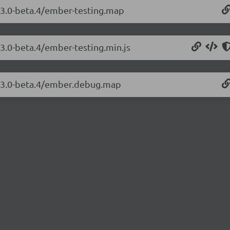
.23.0-beta.4/ember-testing.map
23.0-beta.4/ember-testing.min.js
3.23.0-beta.4/ember.debug.map