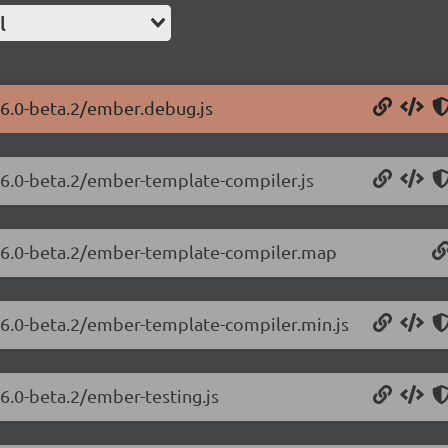
l
26.0-beta.2/ember.debug.js
.26.0-beta.2/ember-template-compiler.js
3.26.0-beta.2/ember-template-compiler.map
.26.0-beta.2/ember-template-compiler.min.js
26.0-beta.2/ember-testing.js