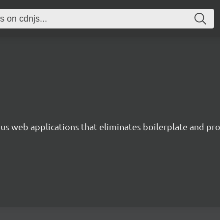
s web applications that eliminates boilerplate and prov