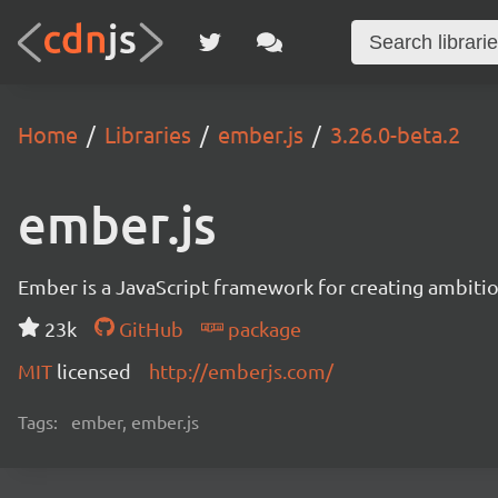
Home
Libraries
ember.js
3.26.0-beta.2
ember.js
Ember is a JavaScript framework for creating ambitiou
23k
GitHub
package
MIT
licensed
http://emberjs.com/
Tags:
ember, ember.js