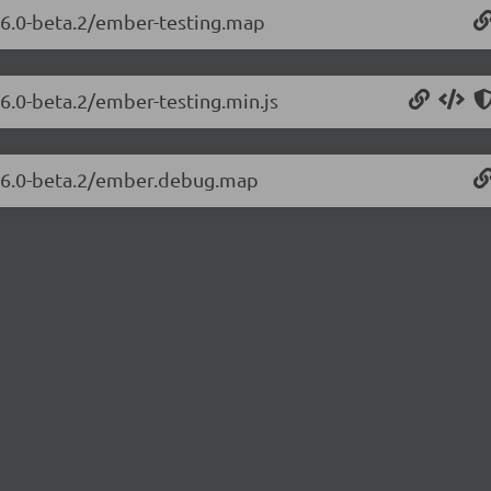
.26.0-beta.2/ember-testing.map
26.0-beta.2/ember-testing.min.js
3.26.0-beta.2/ember.debug.map