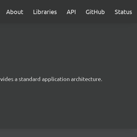
About
Libraries
API
GitHub
Status
ides a standard application architecture.