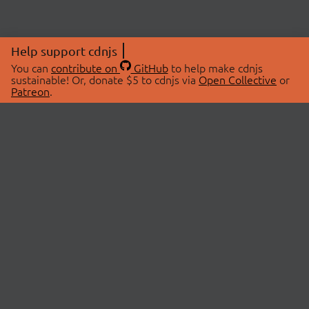
Help support cdnjs
You can
contribute on
GitHub
to help make cdnjs
sustainable! Or, donate $5 to cdnjs via
Open Collective
or
Patreon
.
© 2026 cdnjs.
ABOUT
LIBRARIES
About Us
Search Libraries
Swag Store
API Documentation
Community Discussions
STATUS
OpenCollective