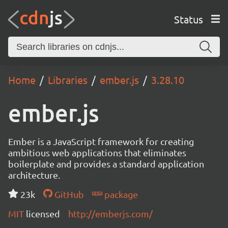
Status
Home
Libraries
ember.js
3.28.10
ember.js
Ember is a JavaScript framework for creating
ambitious web applications that eliminates
boilerplate and provides a standard application
architecture.
23k
GitHub
package
MIT
licensed
http://emberjs.com/