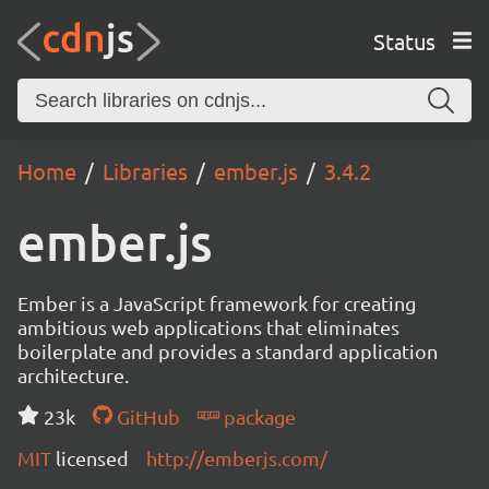
Status
Home
Libraries
ember.js
3.4.2
ember.js
Ember is a JavaScript framework for creating
ambitious web applications that eliminates
boilerplate and provides a standard application
architecture.
23k
GitHub
package
MIT
licensed
http://emberjs.com/