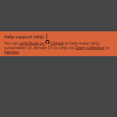
Help support cdnjs
You can
contribute on
GitHub
to help make cdnjs
sustainable! Or, donate $5 to cdnjs via
Open Collective
or
Patreon
.
© 2026 cdnjs.
ABOUT
LIBRARIES
About Us
Search Libraries
Swag Store
API Documentation