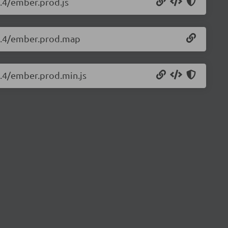
4.4/ember.prod.js
.4.4/ember.prod.map
4.4/ember.prod.min.js