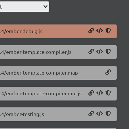
l
4.4/ember.debug.js
.4.4/ember-template-compiler.js
3.4.4/ember-template-compiler.map
.4.4/ember-template-compiler.min.js
.4/ember-testing.js