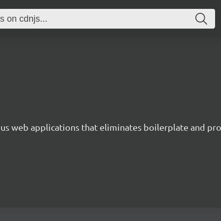
s web applications that eliminates boilerplate and prov