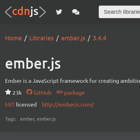
Home
Libraries
ember.js
3.4.4
ember.js
Ember is a JavaScript framework for creating ambitiou
23k
GitHub
package
MIT
licensed
http://emberjs.com/
Tags:
ember, ember.js