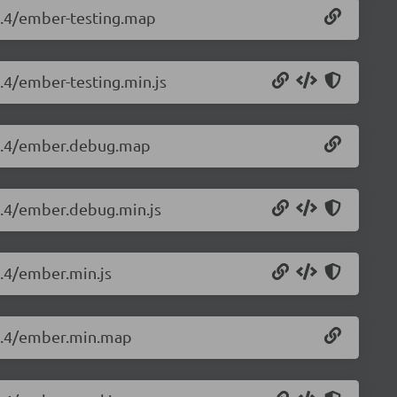
.4.4/ember-testing.map
4.4/ember-testing.min.js
3.4.4/ember.debug.map
.4.4/ember.debug.min.js
4.4/ember.min.js
.4.4/ember.min.map