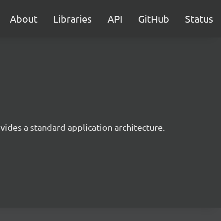
About
Libraries
API
GitHub
Status
ides a standard application architecture.