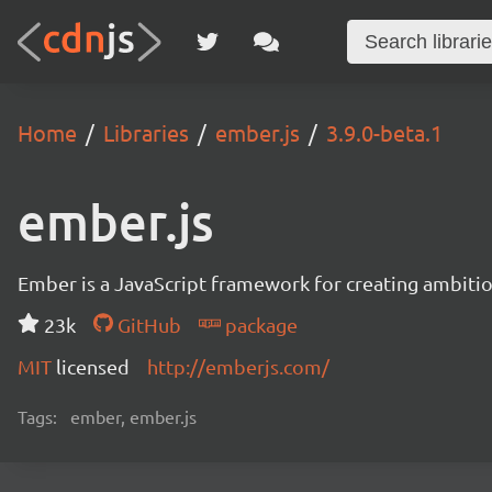
Home
Libraries
ember.js
3.9.0-beta.1
ember.js
Ember is a JavaScript framework for creating ambitiou
23k
GitHub
package
MIT
licensed
http://emberjs.com/
Tags:
ember, ember.js