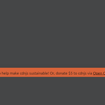
 help make cdnjs sustainable! Or, donate $5 to cdnjs via
Open C
T
LIBRARIES
 Us
Search Libraries
Store
API Documentation