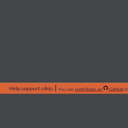
Help support cdnjs
You can
contribute on
GitHub
to
ABOU
About
Swag 
© 2026 cdnjs.