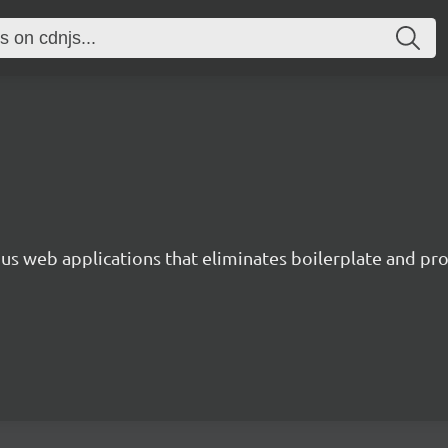
s web applications that eliminates boilerplate and prov