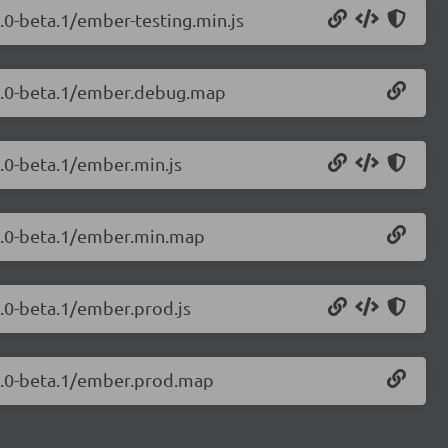
9.0-beta.1/ember-testing.min.js
.9.0-beta.1/ember.debug.map
9.0-beta.1/ember.min.js
.9.0-beta.1/ember.min.map
9.0-beta.1/ember.prod.js
.9.0-beta.1/ember.prod.map