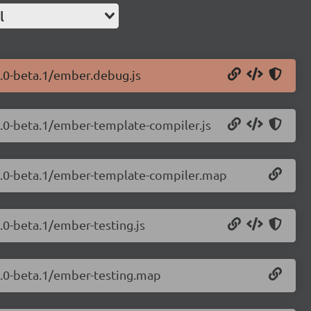
l
9.0-beta.1/ember.debug.js
9.0-beta.1/ember-template-compiler.js
.9.0-beta.1/ember-template-compiler.map
.0-beta.1/ember-testing.js
.9.0-beta.1/ember-testing.map