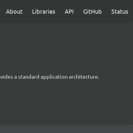
About
Libraries
API
GitHub
Status
ides a standard application architecture.