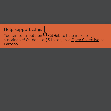
Help support cdnjs
You can
contribute on
GitHub
to help make cdnjs
sustainable! Or, donate $5 to cdnjs via
Open Collective
or
Patreon
.
© 2026 cdnjs.
ABOUT
LIBRARIES
About Us
Search Libraries
Swag Store
API Documentation