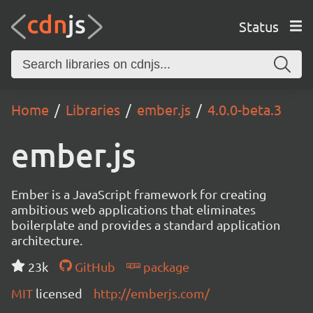
Status
Home
Libraries
ember.js
4.0.0-beta.3
ember.js
Ember is a JavaScript framework for creating
ambitious web applications that eliminates
boilerplate and provides a standard application
architecture.
23k
GitHub
package
MIT
licensed
http://emberjs.com/