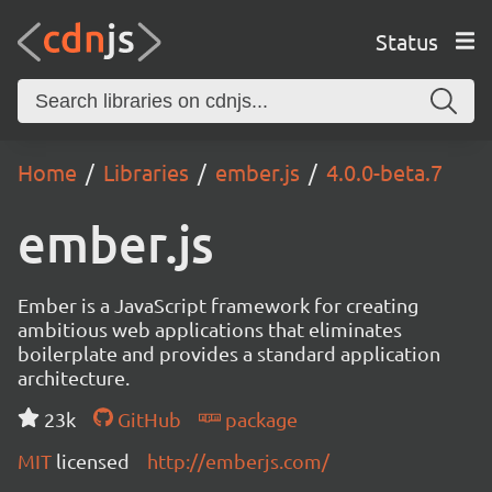
Status
Home
Libraries
ember.js
4.0.0-beta.7
ember.js
Ember is a JavaScript framework for creating
ambitious web applications that eliminates
boilerplate and provides a standard application
architecture.
23k
GitHub
package
MIT
licensed
http://emberjs.com/