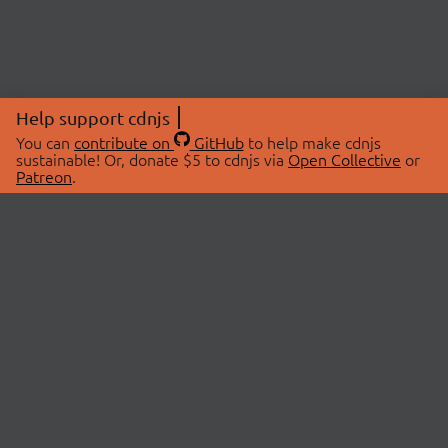
Help support cdnjs
You can
contribute on
GitHub
to help make cdnjs
sustainable! Or, donate $5 to cdnjs via
Open Collective
or
Patreon
.
© 2026 cdnjs.
ABOUT
LIBRARIES
About Us
Search Libraries
Swag Store
API Documentation