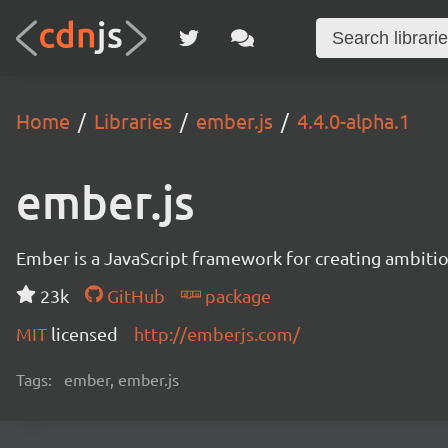
Home
Libraries
ember.js
4.4.0-alpha.1
ember.js
Ember is a JavaScript framework for creating ambitiou
23k
GitHub
package
MIT
licensed
http://emberjs.com/
Tags:
ember, ember.js