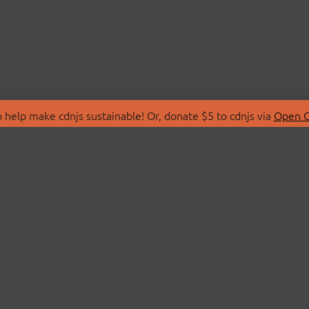
 help make cdnjs sustainable! Or, donate $5 to cdnjs via
Open C
T
LIBRARIES
 Us
Search Libraries
Store
API Documentation
nity Discussions
STATUS
ollective
Status Page
on
cdnjsStatus on Twitte
Network Map