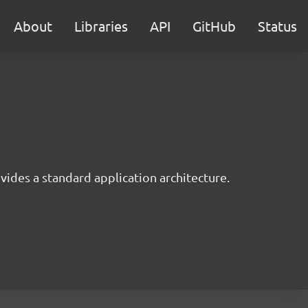
About
Libraries
API
GitHub
Status
ides a standard application architecture.