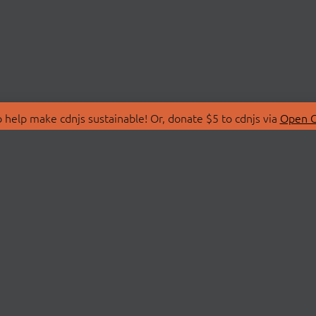
 help make cdnjs sustainable! Or, donate $5 to cdnjs via
Open C
T
LIBRARIES
 Us
Search Libraries
Store
API Documentation
nity Discussions
STATUS
ollective
Status Page
on
cdnjsStatus on Twitte
Network Map