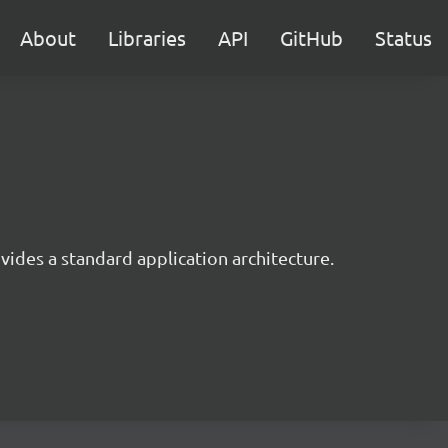
About
Libraries
API
GitHub
Status
ides a standard application architecture.