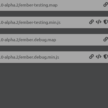
.4.0-alpha.2/ember-testing.map
4.0-alpha.2/ember-testing.min.js
.4.0-alpha.2/ember.debug.map
4.0-alpha.2/ember.debug.min.js