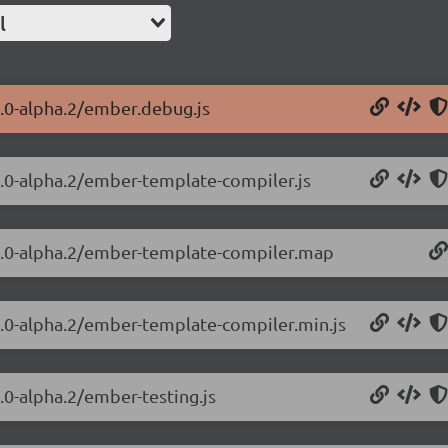
l
4.0-alpha.2/ember.debug.js
4.0-alpha.2/ember-template-compiler.js
.4.0-alpha.2/ember-template-compiler.map
4.0-alpha.2/ember-template-compiler.min.js
.0-alpha.2/ember-testing.js