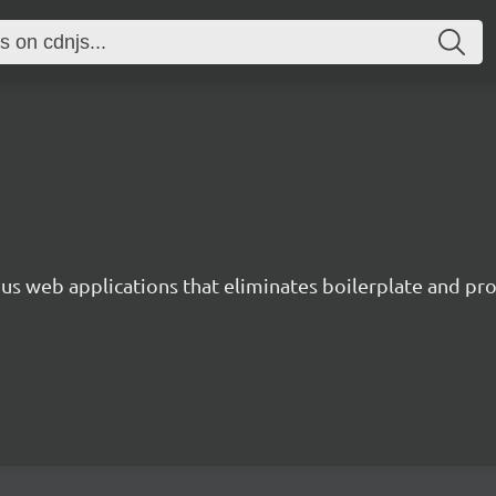
s web applications that eliminates boilerplate and prov