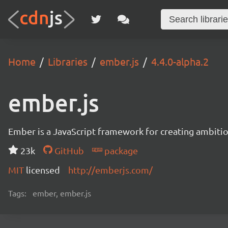
Home
Libraries
ember.js
4.4.0-alpha.2
ember.js
Ember is a JavaScript framework for creating ambitiou
23k
GitHub
package
MIT
licensed
http://emberjs.com/
Tags:
ember, ember.js