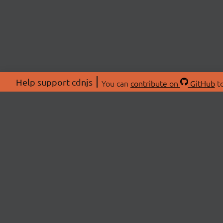
Help support cdnjs
You can
contribute on
GitHub
to
ABOU
About
Swag 
© 2026 cdnjs.
Commu
OpenC
Patre
CDN 