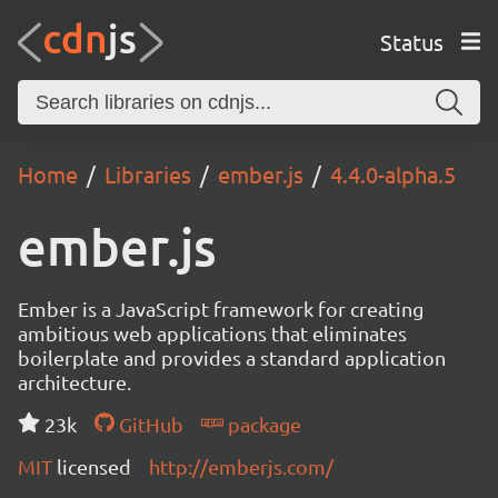
Status
Home
Libraries
ember.js
4.4.0-alpha.5
ember.js
Ember is a JavaScript framework for creating
ambitious web applications that eliminates
boilerplate and provides a standard application
architecture.
23k
GitHub
package
MIT
licensed
http://emberjs.com/