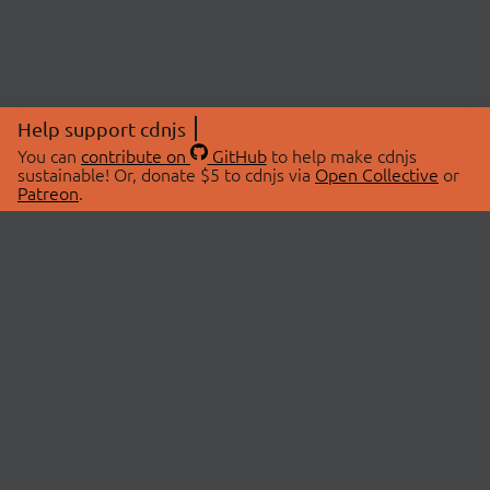
Help support cdnjs
You can
contribute on
GitHub
to help make cdnjs
sustainable! Or, donate $5 to cdnjs via
Open Collective
or
Patreon
.
© 2026 cdnjs.
ABOUT
LIBRARIES
About Us
Search Libraries
Swag Store
API Documentation