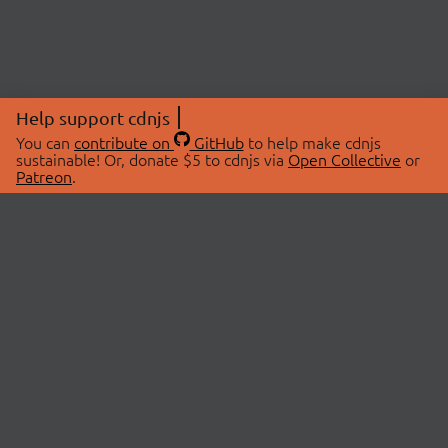
Help support cdnjs
You can
contribute on
GitHub
to help make cdnjs
sustainable! Or, donate $5 to cdnjs via
Open Collective
or
Patreon
.
© 2026 cdnjs.
ABOUT
LIBRARIES
About Us
Search Libraries
Swag Store
API Documentation