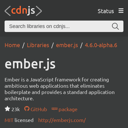
Status
Home
Libraries
ember.js
4.6.0-alpha.6
ember.js
Ember is a JavaScript framework for creating
ambitious web applications that eliminates
boilerplate and provides a standard application
architecture.
23k
GitHub
package
MIT
licensed
http://emberjs.com/