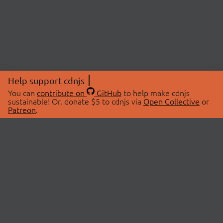
Help support cdnjs
You can
contribute on
GitHub
to help make cdnjs
sustainable! Or, donate $5 to cdnjs via
Open Collective
or
Patreon
.
© 2026 cdnjs.
ABOUT
LIBRARIES
About Us
Search Libraries