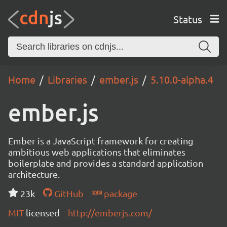
Status
Home
Libraries
ember.js
5.10.0-alpha.4
ember.js
Ember is a JavaScript framework for creating
ambitious web applications that eliminates
boilerplate and provides a standard application
architecture.
23k
GitHub
package
MIT
licensed
http://emberjs.com/