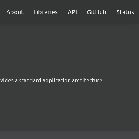
About
Libraries
API
GitHub
Status
ides a standard application architecture.