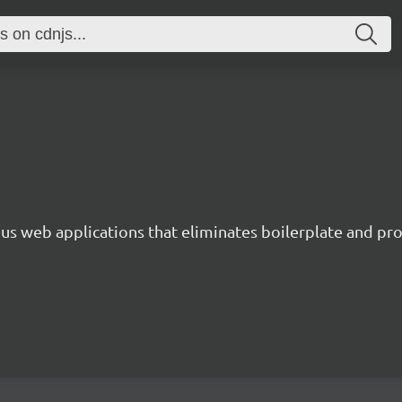
s web applications that eliminates boilerplate and prov