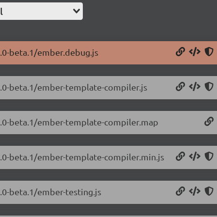
l
2.0-beta.1/ember.debug.js
2.0-beta.1/ember-template-compiler.js
.2.0-beta.1/ember-template-compiler.map
.2.0-beta.1/ember-template-compiler.min.js
.0-beta.1/ember-testing.js