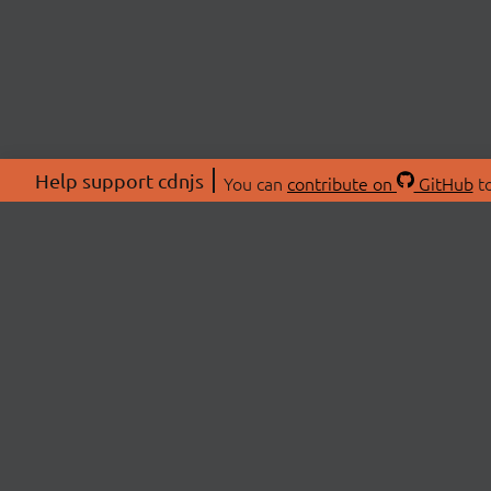
Help support cdnjs
You can
contribute on
GitHub
to
ABOU
About
Swag 
© 2026 cdnjs.
Commu
OpenC
Patre
CDN 