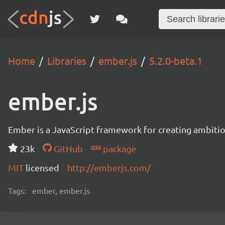
Home
Libraries
ember.js
5.2.0-beta.1
ember.js
Ember is a JavaScript framework for creating ambitiou
23k
GitHub
package
MIT
licensed
http://emberjs.com/
Tags:
ember, ember.js