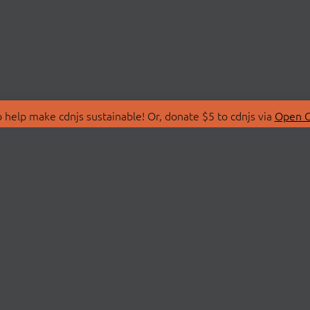
 help make cdnjs sustainable! Or, donate $5 to cdnjs via
Open C
T
LIBRARIES
 Us
Search Libraries
Store
API Documentation
nity Discussions
STATUS
ollective
Status Page
on
cdnjsStatus on Twitte
Network Map