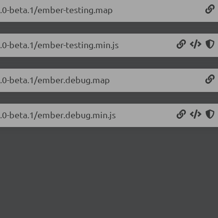
.2.0-beta.1/ember-testing.map
2.0-beta.1/ember-testing.min.js
.2.0-beta.1/ember.debug.map
2.0-beta.1/ember.debug.min.js