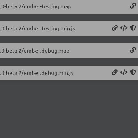
.2.0-beta.2/ember-testing.map
2.0-beta.2/ember-testing.min.js
.2.0-beta.2/ember.debug.map
2.0-beta.2/ember.debug.min.js