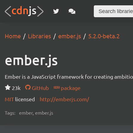
Home
Libraries
ember.js
5.2.0-beta.2
ember.js
Ember is a JavaScript framework for creating ambitiou
23k
GitHub
package
MIT
licensed
http://emberjs.com/
Tags:
ember, ember.js