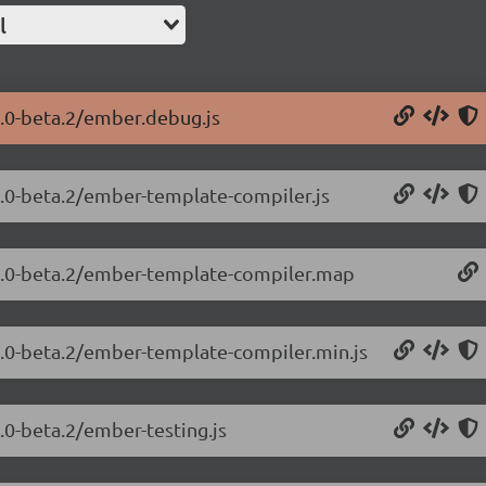
l
2.0-beta.2/ember.debug.js
2.0-beta.2/ember-template-compiler.js
.2.0-beta.2/ember-template-compiler.map
.2.0-beta.2/ember-template-compiler.min.js
.0-beta.2/ember-testing.js