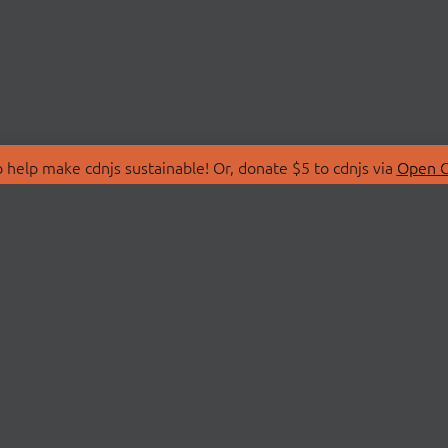
 help make cdnjs sustainable! Or, donate $5 to cdnjs via
Open C
T
LIBRARIES
 Us
Search Libraries
Store
API Documentation
nity Discussions
STATUS
ollective
Status Page
on
cdnjsStatus on Twitte
Network Map