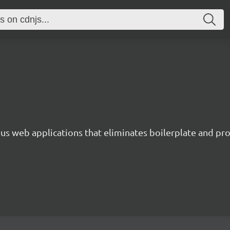
s web applications that eliminates boilerplate and prov