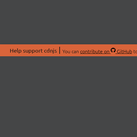
Help support cdnjs
You can
contribute on
GitHub
to
ABOU
About
Swag 
© 2026 cdnjs.
Commu
OpenC
Patre
CDN 