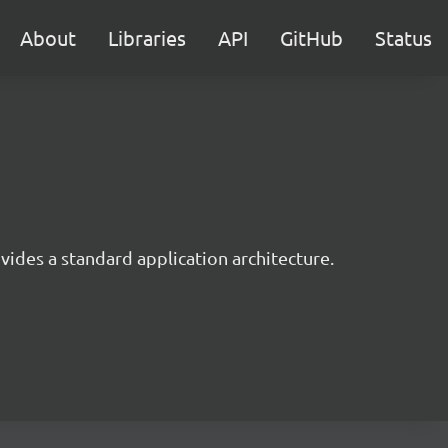
About
Libraries
API
GitHub
Status
ides a standard application architecture.