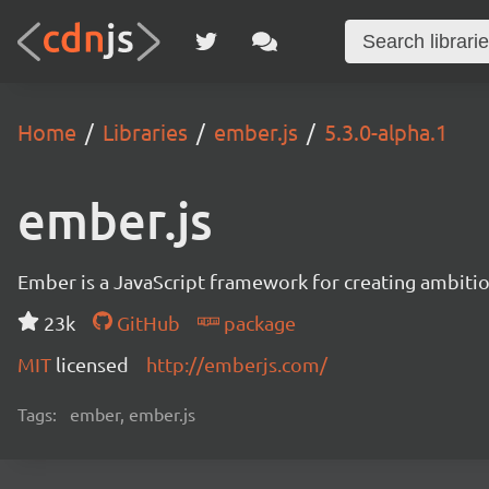
Home
Libraries
ember.js
5.3.0-alpha.1
ember.js
Ember is a JavaScript framework for creating ambitiou
23k
GitHub
package
MIT
licensed
http://emberjs.com/
Tags:
ember, ember.js