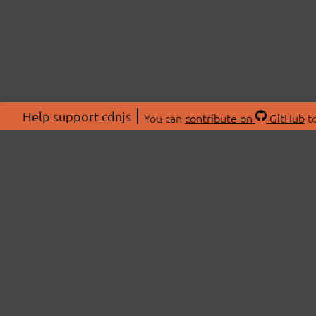
Help support cdnjs
You can
contribute on
GitHub
to
ABOU
About
Swag 
© 2026 cdnjs.
Commu
OpenC
Patre
CDN 