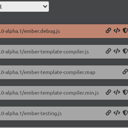
l
3.0-alpha.1/ember.debug.js
3.0-alpha.1/ember-template-compiler.js
.3.0-alpha.1/ember-template-compiler.map
3.0-alpha.1/ember-template-compiler.min.js
.0-alpha.1/ember-testing.js