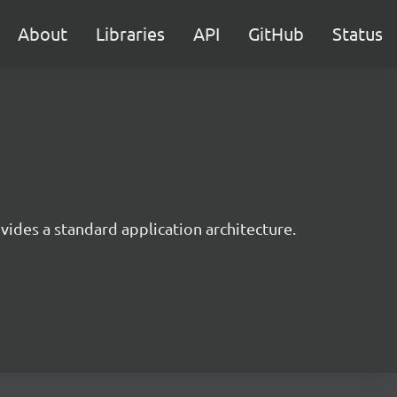
About
Libraries
API
GitHub
Status
ides a standard application architecture.