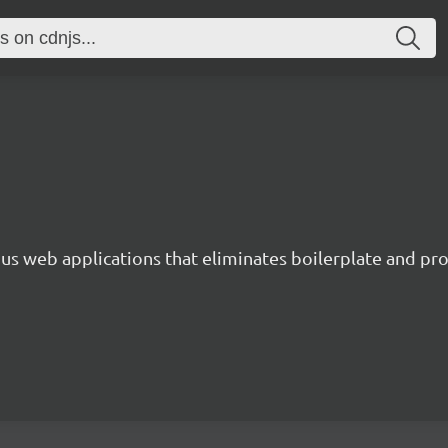
s web applications that eliminates boilerplate and prov