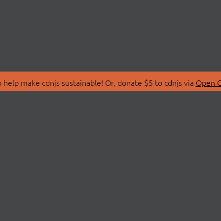
 help make cdnjs sustainable! Or, donate $5 to cdnjs via
Open C
T
LIBRARIES
 Us
Search Libraries
Store
API Documentation
nity Discussions
STATUS
ollective
Status Page
on
cdnjsStatus on Twitte
Network Map