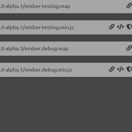
.3.0-alpha.1/ember-testing.map
3.0-alpha.1/ember-testing.min.js
.3.0-alpha.1/ember.debug.map
3.0-alpha.1/ember.debug.min.js