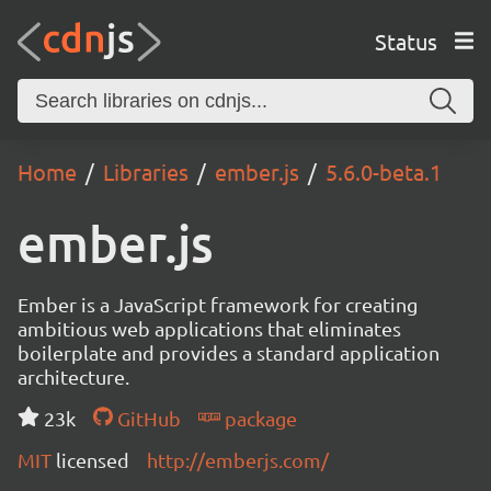
Status
Home
Libraries
ember.js
5.6.0-beta.1
ember.js
Ember is a JavaScript framework for creating
ambitious web applications that eliminates
boilerplate and provides a standard application
architecture.
23k
GitHub
package
MIT
licensed
http://emberjs.com/