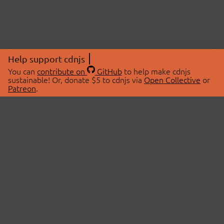
Help support cdnjs
You can
contribute on
GitHub
to help make cdnjs
sustainable! Or, donate $5 to cdnjs via
Open Collective
or
Patreon
.
© 2026 cdnjs.
ABOUT
LIBRARIES
About Us
Search Libraries
Swag Store
API Documentation