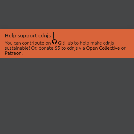
Help support cdnjs
You can
contribute on
GitHub
to help make cdnjs
sustainable! Or, donate $5 to cdnjs via
Open Collective
or
Patreon
.
© 2026 cdnjs.
ABOUT
LIBRARIES
About Us
Search Libraries
Swag Store
API Documentation