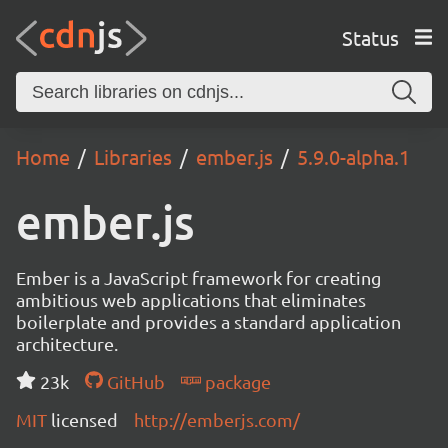
Status
Home
Libraries
ember.js
5.9.0-alpha.1
ember.js
Ember is a JavaScript framework for creating
ambitious web applications that eliminates
boilerplate and provides a standard application
architecture.
23k
GitHub
package
MIT
licensed
http://emberjs.com/