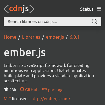
Status
Home
Libraries
ember.js
6.0.1
ember.js
Ember is a JavaScript framework for creating
ambitious web applications that eliminates
boilerplate and provides a standard application
architecture.
23k
GitHub
package
MIT
licensed
http://emberjs.com/