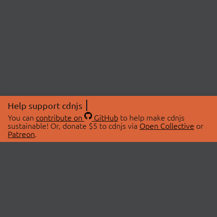
Help support cdnjs
You can
contribute on
GitHub
to help make cdnjs
sustainable! Or, donate $5 to cdnjs via
Open Collective
or
Patreon
.
© 2026 cdnjs.