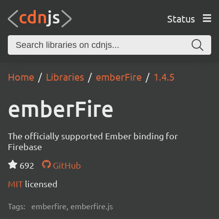
Status
Home
Libraries
emberFire
1.4.5
emberFire
The officially supported Ember binding for
Firebase
692
GitHub
MIT
licensed
Tags:
emberfire, emberfire.js