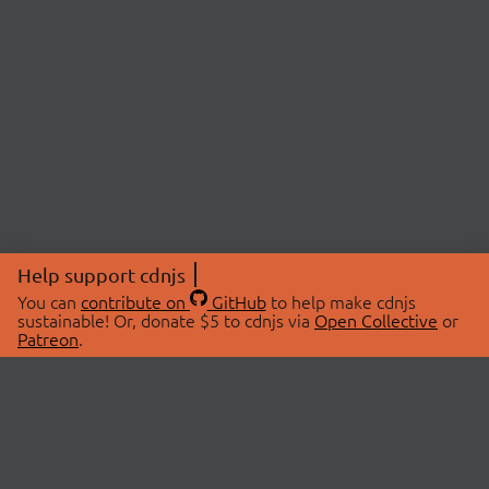
Help support cdnjs
You can
contribute on
GitHub
to help make cdnjs
sustainable! Or, donate $5 to cdnjs via
Open Collective
or
Patreon
.