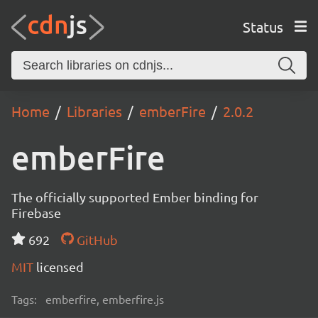
Status
Home
Libraries
emberFire
2.0.2
emberFire
The officially supported Ember binding for
Firebase
692
GitHub
MIT
licensed
Tags:
emberfire, emberfire.js