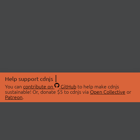
Help support cdnjs
You can
contribute on
GitHub
to help make cdnjs
sustainable! Or, donate $5 to cdnjs via
Open Collective
or
Patreon
.