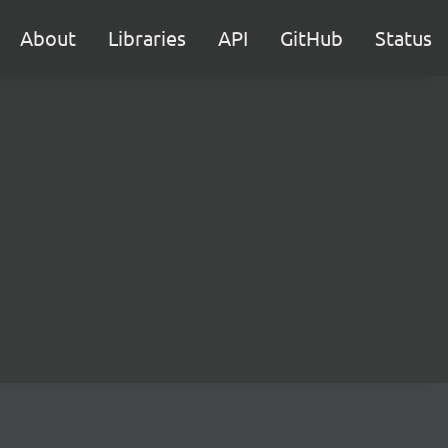
About
Libraries
API
GitHub
Status