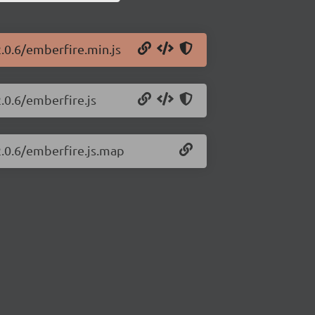
.0.6/emberfire.min.js
.0.6/emberfire.js
2.0.6/emberfire.js.map