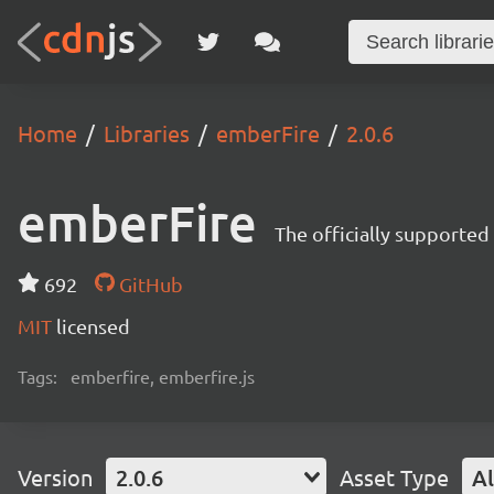
Home
Libraries
emberFire
2.0.6
emberFire
The officially supported
692
GitHub
MIT
licensed
Tags:
emberfire, emberfire.js
Version
2.0.6
Asset Type
Al