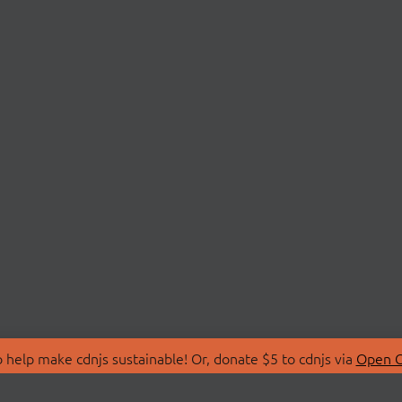
 help make cdnjs sustainable! Or, donate $5 to cdnjs via
Open C