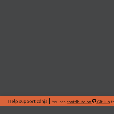
Help support cdnjs
You can
contribute on
GitHub
to