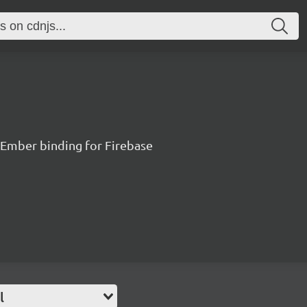
 Ember binding for Firebase
l