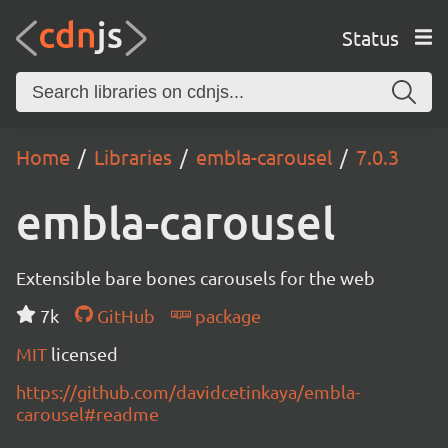
Status
Home
Libraries
embla-carousel
7.0.3
embla-carousel
Extensible bare bones carousels for the web
7k
GitHub
package
MIT
licensed
https://github.com/davidcetinkaya/embla-
carousel#readme