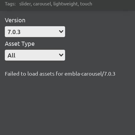
Tags:
slider, carousel, lightweight, touch
Version
7.0.3
Asset Type
All
Failed to load assets for embla-carousel/7.0.3