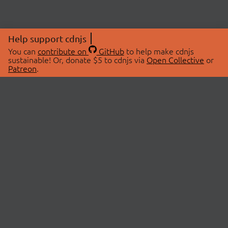
Help support cdnjs
You can
contribute on
GitHub
to help make cdnjs
sustainable! Or, donate $5 to cdnjs via
Open Collective
or
Patreon
.
© 2026 cdnjs.
ABOUT
LIBRARIES
About Us
Search Libraries
Swag Store
API Documentation
Community Discussions
STATUS
OpenCollective