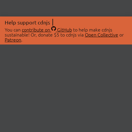
Help support cdnjs
You can
contribute on
GitHub
to help make cdnjs
sustainable! Or, donate $5 to cdnjs via
Open Collective
or
Patreon
.
© 2026 cdnjs.
ABOUT
LIBRARIES
About Us
Search Libraries
Swag Store
API Documentation
Community Discussions
STATUS
OpenCollective