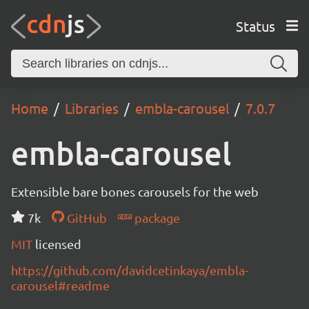
Status
Home
Libraries
embla-carousel
7.0.7
embla-carousel
Extensible bare bones carousels for the web
7k
GitHub
package
MIT
licensed
https://github.com/davidcetinkaya/embla-
carousel#readme