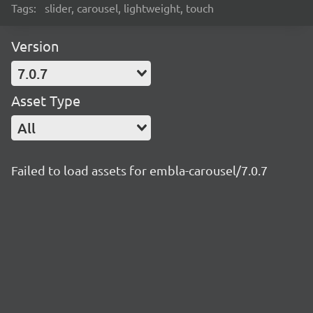
Tags:
slider, carousel, lightweight, touch
Version
7.0.7
Asset Type
All
Failed to load assets for embla-carousel/7.0.7