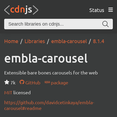
Status
Home
Libraries
embla-carousel
8.1.4
embla-carousel
Extensible bare bones carousels for the web
7k
GitHub
package
MIT
licensed
https://github.com/davidcetinkaya/embla-
carousel#readme