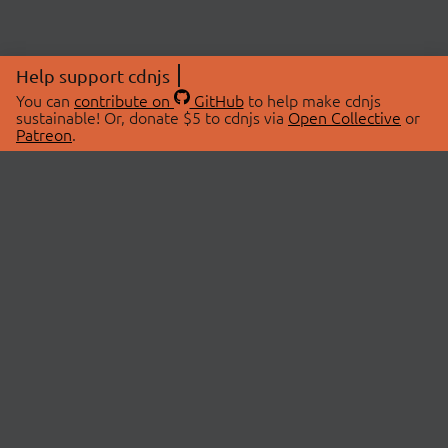
Help support cdnjs
You can
contribute on
GitHub
to help make cdnjs
sustainable! Or, donate $5 to cdnjs via
Open Collective
or
Patreon
.
© 2026 cdnjs.
ABOUT
LIBRARIES
About Us
Search Libraries
Swag Store
API Documentation
Community Discussions
STATUS
OpenCollective