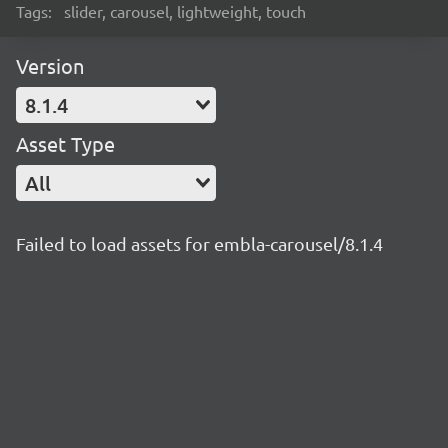
Tags:
slider, carousel, lightweight, touch
Version
8.1.4
Asset Type
All
Failed to load assets for embla-carousel/8.1.4