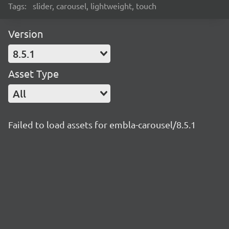
Tags:
slider, carousel, lightweight, touch
Version
8.5.1
Asset Type
All
Failed to load assets for embla-carousel/8.5.1