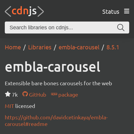
Status
Home
Libraries
embla-carousel
8.5.1
embla-carousel
Extensible bare bones carousels for the web
7k
GitHub
package
MIT
licensed
https://github.com/davidcetinkaya/embla-
carousel#readme