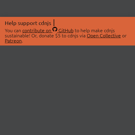
Help support cdnjs
You can
contribute on
GitHub
to help make cdnjs
sustainable! Or, donate $5 to cdnjs via
Open Collective
or
Patreon
.
© 2026 cdnjs.
ABOUT
LIBRARIES
About Us
Search Libraries
Swag Store
API Documentation
Community Discussions
STATUS
OpenCollective