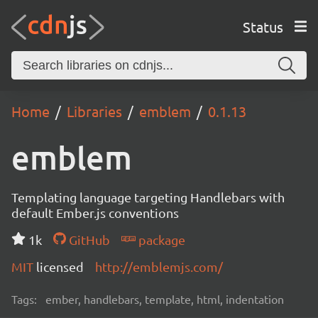
Status
Home
Libraries
emblem
0.1.13
emblem
Templating language targeting Handlebars with
default Ember.js conventions
1k
GitHub
package
MIT
licensed
http://emblemjs.com/
Tags:
ember, handlebars, template, html, indentation