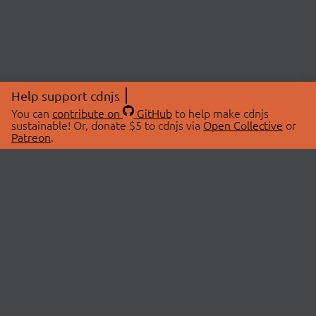
Help support cdnjs
You can
contribute on
GitHub
to help make cdnjs
sustainable! Or, donate $5 to cdnjs via
Open Collective
or
Patreon
.
© 2026 cdnjs.
ABOUT
LIBRARIES
About Us
Search Libraries
Swag Store
API Documentation