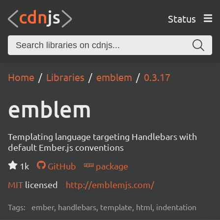
Status
Home
Libraries
emblem
0.3.17
emblem
Templating language targeting Handlebars with
default Ember.js conventions
1k
GitHub
package
MIT
licensed
http://emblemjs.com/
Tags:
ember, handlebars, template, html, indentation