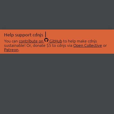
Help support cdnjs
You can
contribute on
GitHub
to help make cdnjs
sustainable! Or, donate $5 to cdnjs via
Open Collective
or
Patreon
.
© 2026 cdnjs.
ABOUT
LIBRARIES
About Us
Search Libraries
Swag Store
API Documentation