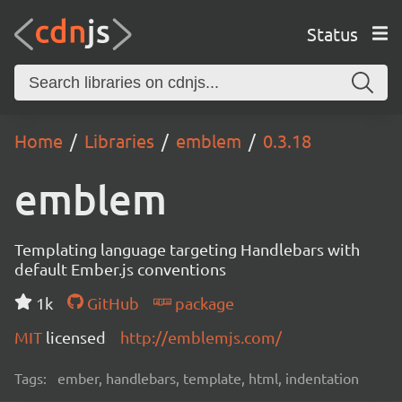
Status
Home
Libraries
emblem
0.3.18
emblem
Templating language targeting Handlebars with
default Ember.js conventions
1k
GitHub
package
MIT
licensed
http://emblemjs.com/
Tags:
ember, handlebars, template, html, indentation