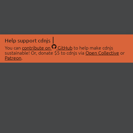
Help support cdnjs
You can
contribute on
GitHub
to help make cdnjs
sustainable! Or, donate $5 to cdnjs via
Open Collective
or
Patreon
.
© 2026 cdnjs.
ABOUT
LIBRARIES
About Us
Search Libraries
Swag Store
API Documentation