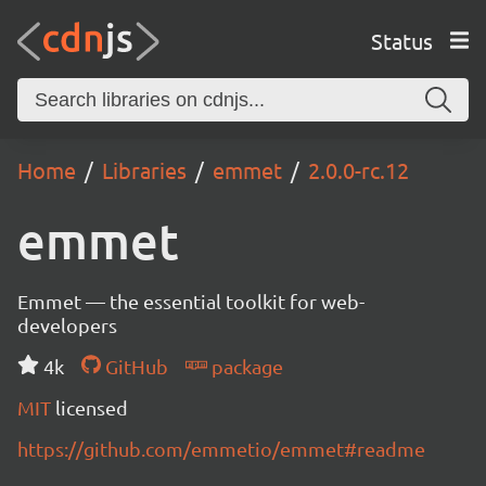
Status
Home
Libraries
emmet
2.0.0-rc.12
emmet
Emmet — the essential toolkit for web-
developers
4k
GitHub
package
MIT
licensed
https://github.com/emmetio/emmet#readme