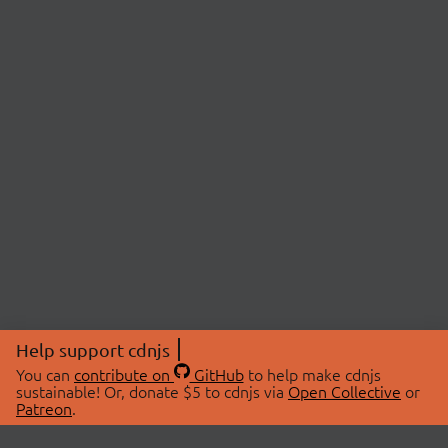
Help support cdnjs
You can
contribute on
GitHub
to help make cdnjs
sustainable! Or, donate $5 to cdnjs via
Open Collective
or
Patreon
.