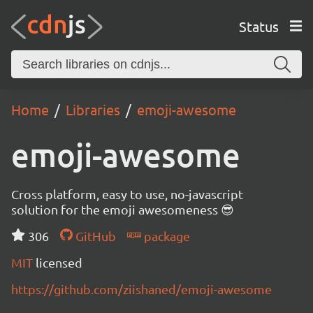
Status
Home
Libraries
emoji-awesome
emoji-awesome
Cross platform, easy to use, no-javascript
solution for the emoji awesomeness 😎
306
GitHub
package
MIT
licensed
https://github.com/ziishaned/emoji-awesome