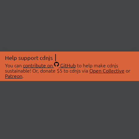
Help support cdnjs
You can
contribute on
GitHub
to help make cdnjs
sustainable! Or, donate $5 to cdnjs via
Open Collective
or
Patreon
.
© 2026 cdnjs.
ABOUT
LIBRARIES